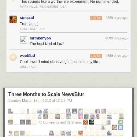
followed by the crash of a stereo demolishing your neighbor’s shed.
This sounds like a worthwhile experiment. No pun intended.
MARYVILLE, TENNESSEE, USA
Which means that if you’re playing one of those albums containing
secret demonic messages, the result will be the strangest listening
stsquad
4889 days ago
REPLY
experience of your life:
True fact ;-)
CAMBRIDGE, UK
mrmkenyon
4888 days ago
The best kind of fact!
weelillad
4889 days ago
REPLY
Cool. I won't mind observing this once in my life.
SINGAPORE
Three Months to Scale NewsBlur
Sunday March 17
th
, 2013
at
10:57 PM
48 Comments and 82 Shares