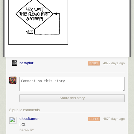
nataylor
4872 days ago
REPLY
Share this story
8 public comments
cloudtamer
4870 days ago
REPLY
LOL
RENO, NV