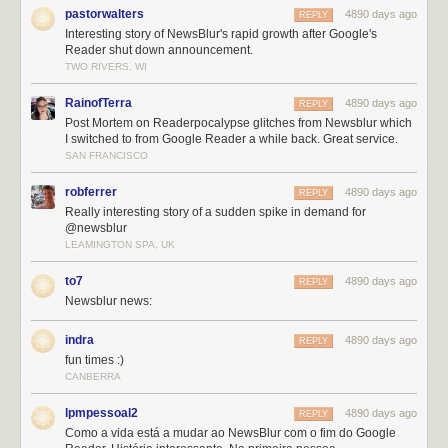
pastorwalters
4890 days ago
REPLY
Interesting story of NewsBlur's rapid growth after Google's
Reader shut down announcement.
TWO RIVERS, WI
RainofTerra
4890 days ago
REPLY
Post Mortem on Readerpocalypse glitches from Newsblur which
I switched to from Google Reader a while back. Great service.
SAN FRANCISCO
robferrer
4890 days ago
REPLY
Really interesting story of a sudden spike in demand for
@newsblur
The sad extent of my St. Patrick’s Day
LEAMINGTON SPA, UK
As a one-man-shop it has been humbling to receive the benefit of the
to7
4890 days ago
REPLY
doubt from many who have withheld their judgment despite the
Newsblur news:
admittedly slow loadtimes and downtime NewsBlur experienced. Having
the support of the amazing NewsBlur community is more than a guy
indra
4890 days ago
REPLY
could ask for. The tweets of encouragement, voting NewsBlur up on
fun times :)
replacereader.com
(If you haven’t yet, please tweet a vote for
“#newsblur
CANBERRA
to #replacereader”
), and the many positive comments and blog posts
from people who have tried NewsBlur is great.
lpmpessoal2
4890 days ago
REPLY
It has also been a dream come true to receive accolades from the many
Como a vida está a mudar ao NewsBlur com o fim do Google