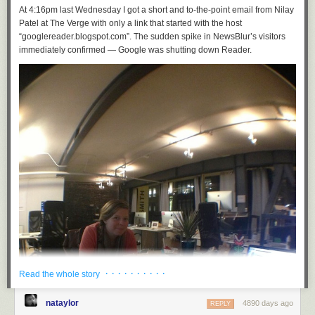
At 4:16pm last Wednesday I got a short and to-the-point email from Nilay
Patel at The Verge with only a link that started with the host
“googlereader.blogspot.com”. The sudden spike in NewsBlur’s visitors
immediately confirmed — Google was shutting down Reader.
· · · · · · · · · ·
Read the whole story
nataylor
4890 days ago
REPLY