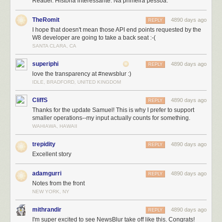
Reader. História interessante. Na primeira pessoa.
who are trying NewsBlur for the first time and loving it. Since the
announcement, NewsBlur has welcomed 5,000 new premium
TheRomit
4890 days ago
subscribers and 60,000 new users (from 50,000 users originally).
REPLY
I hope that doesn't mean those API end points requested by the
W8 developer are going to take a back seat :-(
SANTA CLARA, CA
superiphi
4890 days ago
REPLY
love the transparency at #newsblur :)
IDLE, BRADFORD, UNITED KINGDOM
CliffS
4890 days ago
REPLY
Thanks for the update Samuel! This is why I prefer to support
smaller operations--my input actually counts for something.
WAHIAWA, HAWAII
trepidity
4890 days ago
REPLY
Excellent story
adamgurri
4890 days ago
REPLY
Notes from the front
NEW YORK, NY
mithrandir
4890 days ago
REPLY
I'm super excited to see NewsBlur take off like this. Congrats!