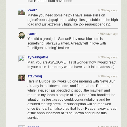
that Reader could have been.
kworr
4890 days ago
Maybe you need some help? I have some skills on
nginx/freebsd/pgsql and making sites go stable on the high
load (not just extremely high, like 2kk request per day).
raorn
4890 days ago
You did a great job, Samuel! dev.newsblur.com is
something I always wanted. Already fell in love with
"intelligent training" feature.
sylvaingaffie
4890 days ago
Man, you are AWESOME !! I still wonder how I would react
in your case. I probably would have sank into madess :o).
stavrosg
4889 days ago
I live in Europe, so I woke up one morning with NewsBlur
already in meltdown mode, and found about Reader a
while later, so I just decided to sit out the mayhem and
return to my feeds a couple of days later. You handled the
situation as best as you could, congratulations and be
assured that my premium subscription will be renewed
once it ends. I am also glad that I quit Reader away ahead
of the announcement of its shutdown and found this
service.