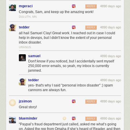
benefits of revenue have been very clear over the past few days. Not
mgeraci
4890 days ago
REPLY
only are NewsBlur’s interests
aligned with its users, but as more users
Congrats, Sam, and keep up the amazing work!
join NewsBlur, it makes more revenue that can be used to directly
DULUTH, MN
support the new users. Not convinced that paid is better than free? Read
Pinboard’s Maciej Ceglowski’s essay
Don’t Be a Free User
.
tedder
4890 days ago
REPLY
all hail Samuel Clay! Great work. I reached out in case I could
help in devops, but I didn't know the extent of your personal
inbox disaster.
URANUS
samuel
4890 days ago
Don't know if you noticed, but I accidentally sent myself
250,000 error emails, so yeah, my inbox is currently
jammed.
tedder
4890 days ago
yes- that's why I said "personal inbox disaster" :) spam
cannons are always fun.
jzsimon
4890 days ago
REPLY
Great story!
blueminder
4890 days ago
REPLY
"Paypal’s fraud department just called, asked me what’s going
Shiloh during better times. Your premium subscription goes to both
on. Asked the rep from Omaha if she’s heard of Reader, and then