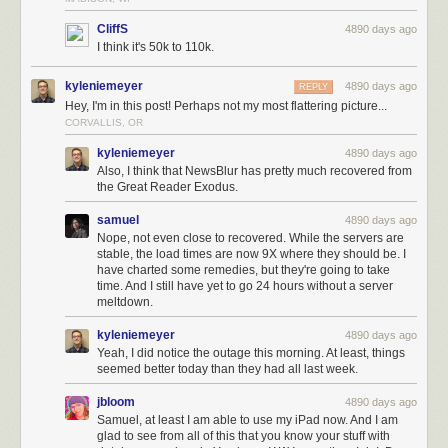
CliffS
4890 days ago
I think it's 50k to 110k.
kyleniemeyer
4890 days ago
REPLY
Hey, I'm in this post! Perhaps not my most flattering picture...
CORVALLIS, OR
kyleniemeyer
4890 days ago
Also, I think that NewsBlur has pretty much recovered from
the Great Reader Exodus.
samuel
4890 days ago
Nope, not even close to recovered. While the servers are
stable, the load times are now 9X where they should be. I
have charted some remedies, but they're going to take
time. And I still have yet to go 24 hours without a server
meltdown.
kyleniemeyer
4890 days ago
Yeah, I did notice the outage this morning. At least, things
seemed better today than they had all last week.
jbloom
4890 days ago
Samuel, at least I am able to use my iPad now. And I am
glad to see from all of this that you know your stuff with