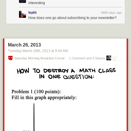
interesting
lepht
4869 days ago
How does one go about subscribing to your newsletter?
March 26, 2013
Tuesday March 26
th
, 2013
at
9:44 AM
Saturday Morning Breakfast Cereal
1 Comment and 3 Shares