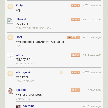
Putty
4871 days ago
REPLY
Yep...
oliverzip
4871 days ago
REPLY
It's a trap!
SYDNEY, BALMAIN, HORNSBY.
Door
4871 days ago
REPLY
My kingdom for an Admiral Ackbar gif.
RVA
teh_g
4872 days ago
REPLY
ITS A TARP
ROSEVILLE, CA
adamgurri
4872 days ago
REPLY
it's a trap!
NEW YORK, NY
gcapell
4872 days ago
REPLY
My first shared post.
SYDNEY, AU
tachfine
4872 days ago