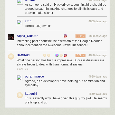
nebkor
4889 days ago
As someone said on HackerNews, your first hire should be
a good sysadmin; making changes to ulimits is easy and
easy to make stick :)
cmn
4889 days ago
Here's 24$, love it!
Alpha_Cluster
4890 days ago
REPLY
Interesting post about the the aftermath of the Google Reader
announcement on the awesome NewsBlur service!
DaftDoki
4890 days ago
REPLY
What one person has built is impressive. Success disasters are
always better to deal with than normal disasters.
SEATTLE
ocrammarco
4890 days ago
Agreed, as a developer I have nothing but admiration and
sympathy.
katiegirl
4889 days ago
This is exactly why I have given this guy my $24. He seems
pretty up and up.