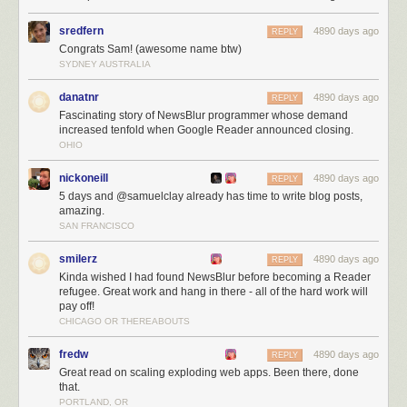
sredfern
4890 days ago
REPLY
Congrats Sam! (awesome name btw)
SYDNEY AUSTRALIA
danatnr
4890 days ago
REPLY
Fascinating story of NewsBlur programmer whose demand
increased tenfold when Google Reader announced closing.
OHIO
nickoneill
4890 days ago
REPLY
5 days and @samuelclay already has time to write blog posts,
amazing.
SAN FRANCISCO
NewsBlur users are intelligent, kind, and good looking!
The next three months
smilerz
4890 days ago
REPLY
Kinda wished I had found NewsBlur before becoming a Reader
Over the next three months I’ll be working on:
refugee. Great work and hang in there - all of the hard work will
pay off!
Scaling, scaling, scaling
CHICAGO OR THEREABOUTS
Launching the redesign (
which you can preview
)
Listening to all of you
fredw
4890 days ago
REPLY
For those of you who are still trying to decide where to go now that you’re
Great read on scaling exploding web apps. Been there, done
a Reader refugee let me tell you a few of the unique things NewsBlur
that.
PORTLAND, OR
has to offer: