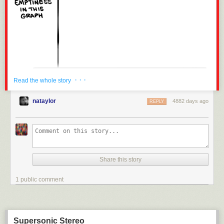
· · ·
Read the whole story
nataylor
4882 days ago
REPLY
We've already sold over half the tickets for
BAH!
If you want to make sure
you get in,
please buy online!
Share this story
1 public comment
Supersonic Stereo