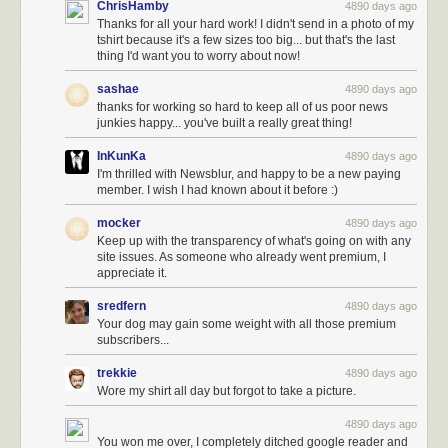
ChrisHamby
4890 days ago
Thanks for all your hard work! I didn't send in a photo of my
tshirt because it's a few sizes too big... but that's the last
thing I'd want you to worry about now!
sashae
4890 days ago
thanks for working so hard to keep all of us poor news
junkies happy... you've built a really great thing!
InKunKa
4890 days ago
I'm thrilled with Newsblur, and happy to be a new paying
member. I wish I had known about it before :)
mocker
4890 days ago
Keep up with the transparency of what's going on with any
site issues. As someone who already went premium, I
appreciate it.
sredfern
4890 days ago
Your dog may gain some weight with all those premium
subscribers...
trekkie
4890 days ago
Wore my shirt all day but forgot to take a picture.
4890 days ago
You won me over, I completely ditched google reader and