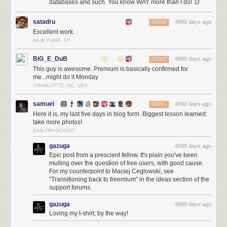
databases and such. You know WAY more than I do! :D
satadru
4890 days ago
REPLY
Excellent work.
NEW YORK, NY
BiG_E_DuB
4890 days ago
REPLY
This guy is awesome. Premium is basically confirmed for
me...might do it Monday
CHARLOTTE, NC, USA
samuel
4890 days ago
REPLY
Here it is, my last five days in blog form. Biggest lesson learned:
take more photos!
SAN FRANCISCO
gazuga
4890 days ago
Epic post from a prescient fellow. It's plain you've been
mulling over the question of free users, with good cause.
For my counterpoint to Maciej Ceglowski, see
"Transitioning back to freemium" in the ideas section of the
support forums.
gazuga
4890 days ago
Loving my t-shirt, by the way!