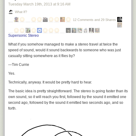
Tuesday March 19
th
, 2013
at
9:16 AM
What If?
12 Comments and 29 Shares
Supersonic Stereo
What if you somehow managed to make a stereo travel at twice the
speed of sound, would it sound backwards to someone who was just
casually sitting somewhere as it flies by?
—Tim Currie
Yes.
Technically, anyway. It would be pretty hard to hear.
The basic idea is pretty straightforward. The stereo is going faster than its
own sound, so it will reach you first, followed by the sound it emitted one
second ago, followed by the sound it emitted two seconds ago, and so
forth.