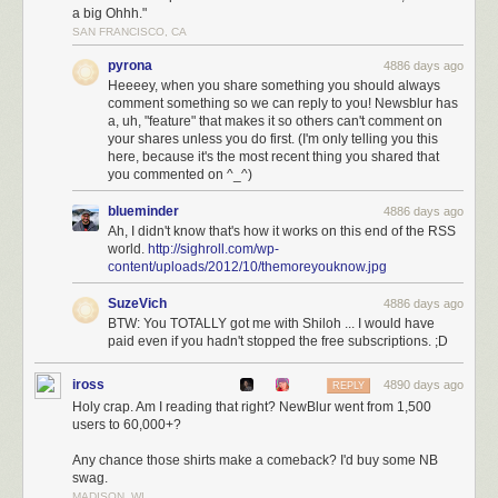
server costs and feeding her
a big Ohhh."
SAN FRANCISCO, CA
With NewsBlur’s native iOS app and Android app, you can read your
news and share it with your friends anywhere. And with the coming
pyrona
4886 days ago
improvements over the next three months, you bet NewsBlur will be the
Heeeey, when you share something you should always
#1 choice for Google Reader
refugees.
comment something so we can reply to you! Newsblur has
a, uh, "feature" that makes it so others can't comment on
Join NewsBlur for $24/year
and discover what RSS should have been.
your shares unless you do first. (I'm only telling you this
here, because it's the most recent thing you shared that
you commented on ^_^)
blueminder
4886 days ago
Ah, I didn't know that's how it works on this end of the RSS
world.
http://sighroll.com/wp-
content/uploads/2012/10/themoreyouknow.jpg
SuzeVich
4886 days ago
BTW: You TOTALLY got me with Shiloh ... I would have
paid even if you hadn't stopped the free subscriptions. ;D
iross
4890 days ago
REPLY
Holy crap. Am I reading that right? NewBlur went from 1,500
users to 60,000+?
Any chance those shirts make a comeback? I'd buy some NB
swag.
MADISON, WI