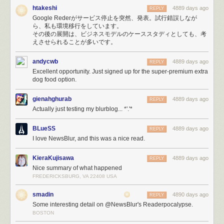
— NewsBlur (@NewsBlur)
March 17, 2013
htakeshi
4889 days ago
REPLY
Google Rederがサービス停止を突然、発表。試行錯誤しなが
HAProxy would
serve errors (site is down, maintenance, timeouts, etc)
ら、私も環境移行をしています。
with a 200 OK status code instead of the proper 500 Exception status
その後の展開は、ビジネスモデルのケーススタディとしても、考
code because of a ridiculous undocumented requirement to
include
えさせられることが多いです。
HTTP Headers at the top of the error template
. When your webapp uses
status codes to determine errors, you get extremely strange behavior
andycwb
4889 days ago
REPLY
when it loads utter crap into your DOM.
Excellent opportunity. Just signed up for the super-premium extra
dog food option.
The inevitable file descriptor limits on Linux means that for every
database connection you make, you use up one of the 1,024 file
descriptors that are allocated to your process by default. Changing these
gienahghurab
4889 days ago
REPLY
limits is not only non-trivial, but they don’t tend to stick. This is
Actually just testing my blurblog... *'.'*
responsible for bringing down Mongo, PostgreSQL, and the real-time
Node servers, all at different times of the night.
BLueSS
4889 days ago
REPLY
The support queue is enormous and I’ve had to spend big chunks of my
I love NewsBlur, and this was a nice read.
16 hour days reassuring paying customers that eventually Stripe will
forgive me and my unresponsive servers and will send the payment
KieraKujisawa
4889 days ago
REPLY
notification that is responsible for automatically upgrading their accounts
Nice summary of what happened
to premium.
FREDERICKSBURG, VA 22408 USA
smadin
4890 days ago
REPLY
Some interesting detail on @NewsBlur's Readerpocalypse.
BOSTON