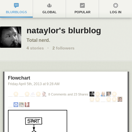
BLURBLOGS
GLOBAL
POPULAR
LOG IN
nataylor's blurblog
Total nerd.
4
stories
·
2
followers
Flowchart
Friday April 5
th
, 2013
at
9:28 AM
8 Comments and 23 Shares