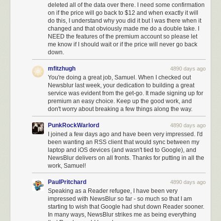
deleted all of the data over there. I need some confirmation
on if the price will go back to $12 and when exactly it will
do this, I understand why you did it but I was there when it
changed and that obviously made me do a double take. I
NEED the features of the premium account so please let
me know if I should wait or if the price will never go back
down.
mfitzhugh
4890 days ago
You're doing a great job, Samuel. When I checked out
Newsblur last week, your dedication to building a great
service was evident from the get-go. It made signing up for
premium an easy choice. Keep up the good work, and
don't worry about breaking a few things along the way.
PunkRockWarlord
4890 days ago
I joined a few days ago and have been very impressed. I'd
been wanting an RSS client that would sync between my
laptop and iOS devices (and wasn't tied to Google), and
NewsBlur delivers on all fronts. Thanks for putting in all the
work, Samuel!
PaulPritchard
4890 days ago
Speaking as a Reader refugee, I have been very
impressed with NewsBlur so far - so much so that I am
starting to wish that Google had shut down Reader sooner.
In many ways, NewsBlur strikes me as being everything